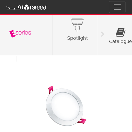
Spotlight
Tube L
Catalogue