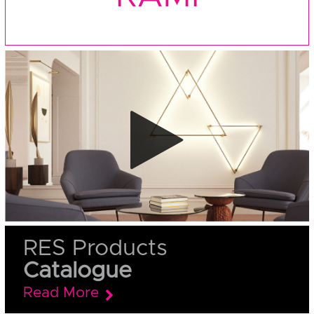
RES Products
Catalogue
Read More