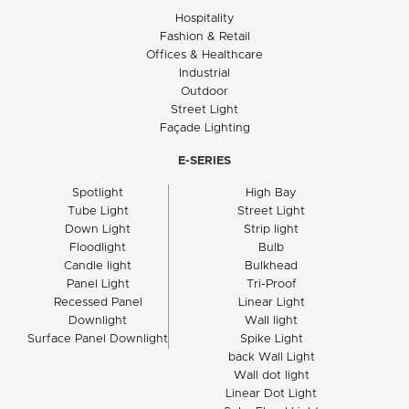
Hospitality
Fashion & Retail
Offices & Healthcare
Industrial
Outdoor
Street Light
Façade Lighting
E-SERIES
Spotlight
High Bay
Tube Light
Street Light
Down Light
Strip light
Floodlight
Bulb
Candle light
Bulkhead
Panel Light
Tri-Proof
Recessed Panel
Linear Light
Downlight
Wall light
Surface Panel Downlight
Spike Light
back Wall Light
Wall dot light
Linear Dot Light