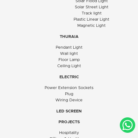
Solar Flood Light
Solar Street Light
Track light
Plastic Linear Light
Magnetic Light
THURAIA
Pendant Light
Wall light
Floor Lamp
Ceiling Light
ELECTRIC
Power Extension Sockets
Plug
Wiring Device
LED SCREEN
PROJECTS
Hospitality