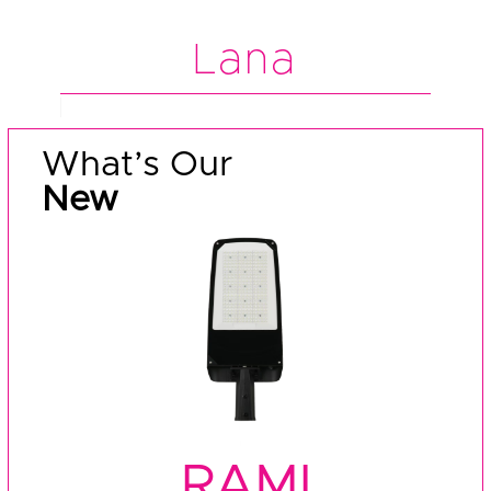
Lana
What’s Our
New
RAMI