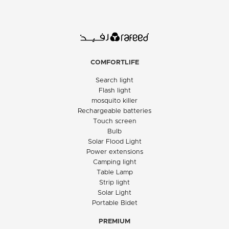
COMFORTLIFE
Search light
Flash light
mosquito killer
Rechargeable batteries
Touch screen
Bulb
Solar Flood Light
Power extensions
Camping light
Table Lamp
Strip light
Solar Light
Portable Bidet
PREMIUM