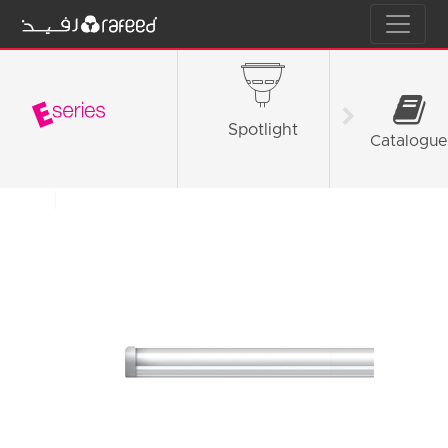
Spotlight
Tube L
Catalogue