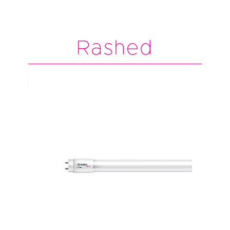
Rashed