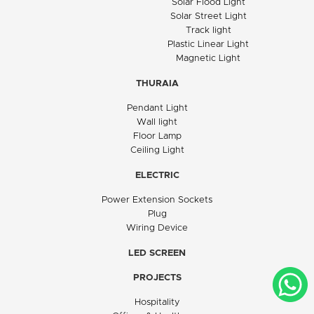
Solar Flood Light
Solar Street Light
Track light
Plastic Linear Light
Magnetic Light
THURAIA
Pendant Light
Wall light
Floor Lamp
Ceiling Light
ELECTRIC
Power Extension Sockets
Plug
Wiring Device
LED SCREEN
PROJECTS
Hospitality