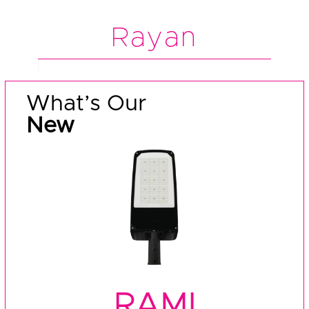
Rayan
What’s Our
New
RAMI