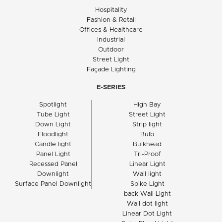
Hospitality
Fashion & Retail
Offices & Healthcare
Industrial
Outdoor
Street Light
Façade Lighting
E-SERIES
Spotlight
High Bay
Tube Light
Street Light
Down Light
Strip light
Floodlight
Bulb
Candle light
Bulkhead
Panel Light
Tri-Proof
Recessed Panel
Linear Light
Downlight
Wall light
Surface Panel Downlight
Spike Light
back Wall Light
Wall dot light
Linear Dot Light