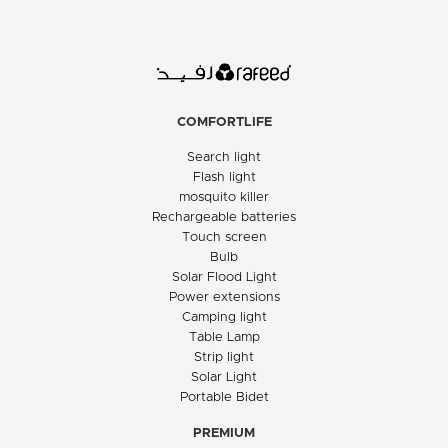
COMFORTLIFE
Search light
Flash light
mosquito killer
Rechargeable batteries
Touch screen
Bulb
Solar Flood Light
Power extensions
Camping light
Table Lamp
Strip light
Solar Light
Portable Bidet
PREMIUM