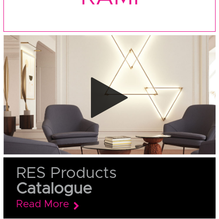
RES Products
Catalogue
Read More