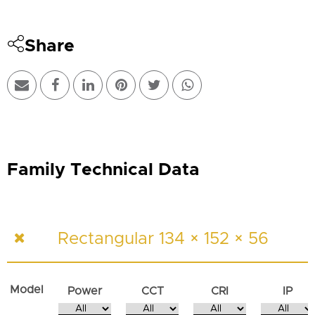
Share
Family Technical Data
Rectangular 134 × 152 × 56
Model
Power
CCT
CRI
IP