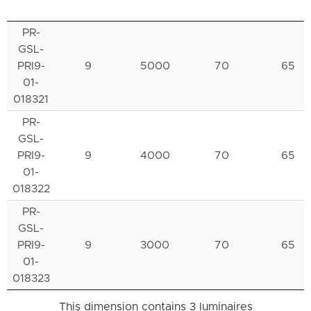
PR-
GSL-
PRI9-
9
5000
70
65
01-
018321
PR-
GSL-
PRI9-
9
4000
70
65
01-
018322
PR-
GSL-
PRI9-
9
3000
70
65
01-
018323
This dimension contains 3 luminaires