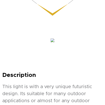
Description
This light is with a very unique futuristic
design. Its suitable for many outdoor
applications or almost for any outdoor