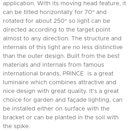
application. With its moving head feature, it
can be tilted horizontally for 70° and
rotated for about 250° so light can be
directed according to the target point
almost to any direction. The structure and
internals of this light are no less distinctive
than the outer design. Built from the best
materials and internals from famous
international brands, PRINCE is a great
luminaire which combines attractive and
nice design with great quality. It's a great
choice for garden and façade lighting, can
be installed either on surface with the
bracket or can be planted in the soil with
the spike.