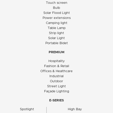
Touch screen
Bulb
Solar Flood Light
Power extensions
Camping light
Table Lamp
Strip light
Solar Light
Portable Bidet
PREMIUM
Hospitality
Fashion & Retail
Offices & Healthcare
Industrial
Outdoor
Street Light
Façade Lighting
E-SERIES
Spotlight
High Bay