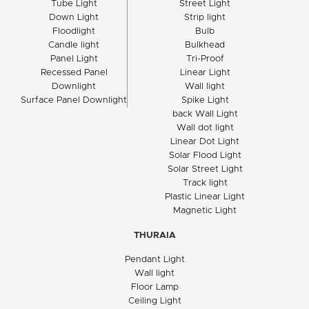
Tube Light
Street Light
Down Light
Strip light
Floodlight
Bulb
Candle light
Bulkhead
Panel Light
Tri-Proof
Recessed Panel
Linear Light
Downlight
Wall light
Surface Panel Downlight
Spike Light
back Wall Light
Wall dot light
Linear Dot Light
Solar Flood Light
Solar Street Light
Track light
Plastic Linear Light
Magnetic Light
THURAIA
Pendant Light
Wall light
Floor Lamp
Ceiling Light