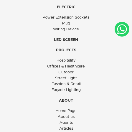
ELECTRIC
Power Extension Sockets
Plug
Wiring Device
LED SCREEN
PROJECTS
Hospitality
Offices & Healthcare
Outdoor
Street Light
Fashion & Retail
Façade Lighting
ABOUT
Home Page
About us
Agents
Articles