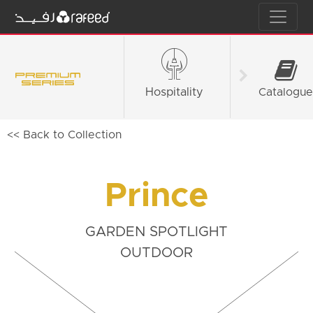
Hospitality
Fashion &
Catalogue
Retail
<< Back to Collection
Prince
GARDEN SPOTLIGHT
OUTDOOR