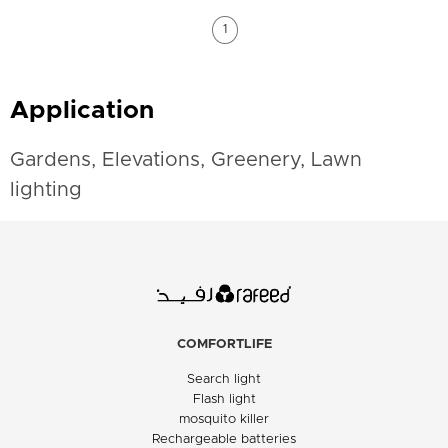
1
Application
Gardens, Elevations, Greenery, Lawn
lighting
COMFORTLIFE
Search light
Flash light
mosquito killer
Rechargeable batteries