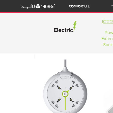
Pow
Exten
Sock