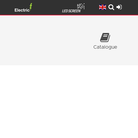
Catalogue