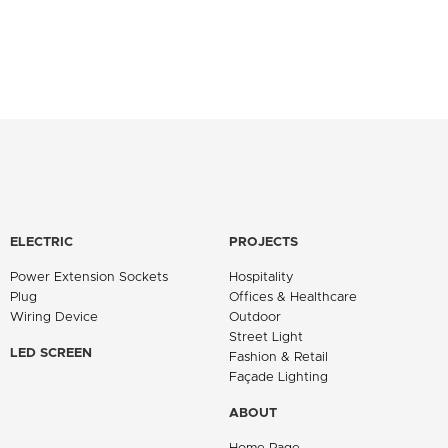
ELECTRIC
PROJECTS
Power Extension Sockets
Hospitality
Plug
Offices & Healthcare
Wiring Device
Outdoor
Street Light
LED SCREEN
Fashion & Retail
Façade Lighting
ABOUT