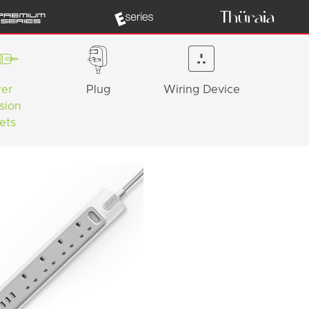
er
Plug
Wiring Device
sion
ets