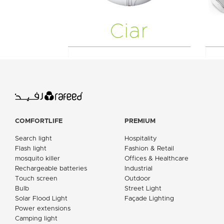
Ciar
COMFORTLIFE
PREMIUM
Search light
Hospitality
Flash light
Fashion & Retail
mosquito killer
Offices & Healthcare
Rechargeable batteries
Industrial
Touch screen
Outdoor
Bulb
Street Light
Solar Flood Light
Façade Lighting
Power extensions
Camping light