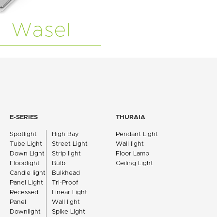
Wasel
E-SERIES
THURAIA
Spotlight
High Bay
Pendant Light
Tube Light
Street Light
Wall light
Down Light
Strip light
Floor Lamp
Floodlight
Bulb
Ceiling Light
Candle light
Bulkhead
Panel Light
Tri-Proof
Recessed
Linear Light
Panel
Wall light
Downlight
Spike Light