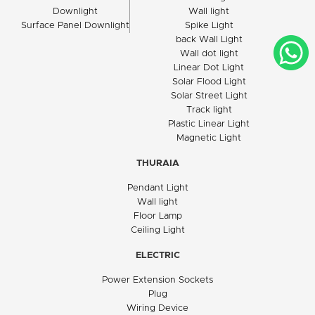
Downlight
Wall light
Surface Panel Downlight
Spike Light
back Wall Light
Wall dot light
Linear Dot Light
Solar Flood Light
Solar Street Light
Track light
Plastic Linear Light
Magnetic Light
THURAIA
Pendant Light
Wall light
Floor Lamp
Ceiling Light
ELECTRIC
Power Extension Sockets
Plug
Wiring Device