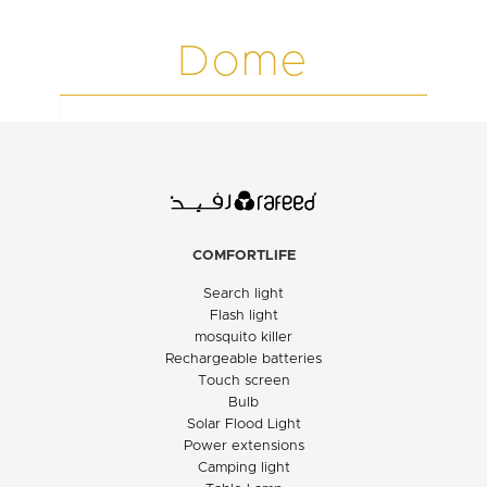
Dome
COMFORTLIFE
Search light
Flash light
mosquito killer
Rechargeable batteries
Touch screen
Bulb
Solar Flood Light
Power extensions
Camping light