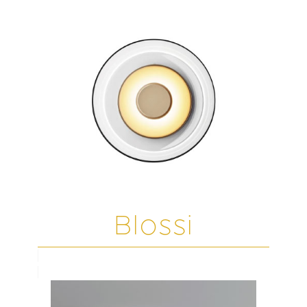
Blossi